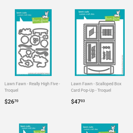
Lawn Fawn - Really High Five -
Lawn Fawn - Scalloped Box
Troquel
Card Pop-Up - Troquel
Precio
$26.70
Precio
$47.03
$26
$47
70
03
habitual
habitual