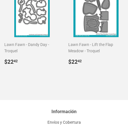
Lawn Fawn - Dandy Day -
Lawn Fawn - Lift the Flap
Troquel
Meadow - Troquel
Precio
$22.42
Precio
$22.42
$22
$22
42
42
habitual
habitual
Información
Envíos y Cobertura