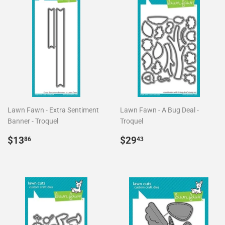
Lawn Fawn - Extra Sentiment
Lawn Fawn - A Bug Deal -
Banner - Troquel
Troquel
Precio
$13.86
Precio
$29.43
$13
$29
86
43
habitual
habitual