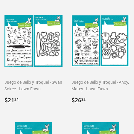
Juego de Sello y Troquel - Swan
Juego de Sello y Troquel - Ahoy,
Soiree - Lawn Fawn
Matey - Lawn Fawn
Precio
$21.24
Precio
$26.32
$21
$26
24
32
habitual
habitual