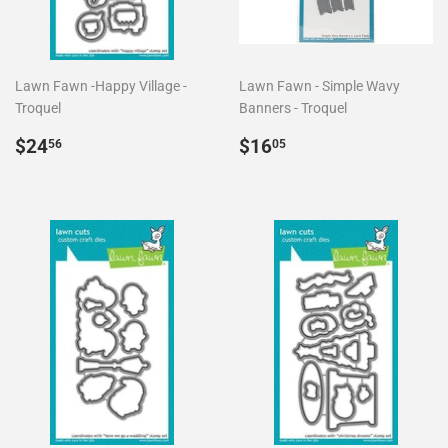
Lawn Fawn -Happy Village -
Lawn Fawn - Simple Wavy
Troquel
Banners - Troquel
Precio
$24.56
Precio
$16.05
$24
$16
56
05
habitual
habitual