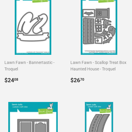
Lawn Fawn - Bannertastic -
Lawn Fawn - Scallop Treat Box
Troquel
Haunted House - Troquel
Precio
$24.08
Precio
$26.70
$24
$26
08
70
habitual
habitual