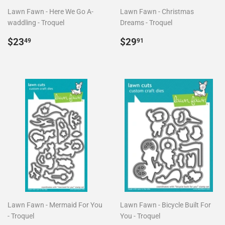
Lawn Fawn - Here We Go A-
Lawn Fawn - Christmas
waddling - Troquel
Dreams - Troquel
Precio
$23.49
Precio
$29.91
$23
$29
49
91
habitual
habitual
Lawn Fawn - Mermaid For You
Lawn Fawn - Bicycle Built For
- Troquel
You - Troquel