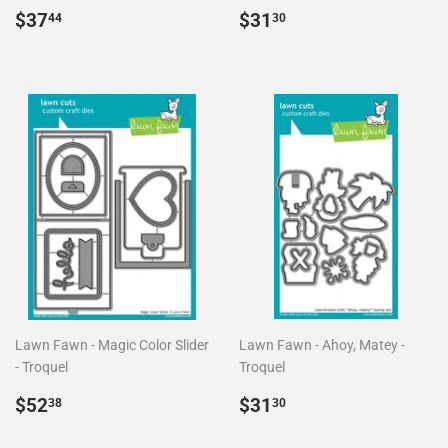
Precio
$37.44
Precio
$31.30
$37
$31
44
30
habitual
habitual
Lawn Fawn - Magic Color Slider
Lawn Fawn - Ahoy, Matey -
- Troquel
Troquel
Precio
$52.38
Precio
$31.30
$52
$31
38
30
habitual
habitual