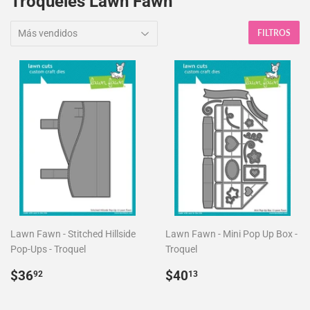
Troqueles Lawn Fawn
FILTROS
Lawn Fawn - Stitched Hillside
Lawn Fawn - Mini Pop Up Box -
Pop-Ups - Troquel
Troquel
Precio
$36.92
Precio
$40.13
$36
$40
92
13
habitual
habitual