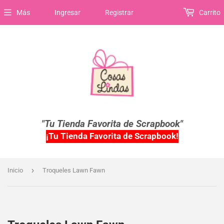
Más
Ingresar
Registrar
Carrito
"Tu Tienda Favorita de Scrapbook"
¡Tu Tienda Favorita de Scrapbook!
›
Inicio
Troqueles Lawn Fawn