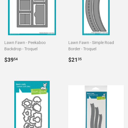
Lawn Fawn - Peekaboo
Lawn Fawn - Simple Road
Backdrop - Troquel
Border - Troquel
Precio
$39.54
Precio
$21.35
$39
$21
54
35
habitual
habitual